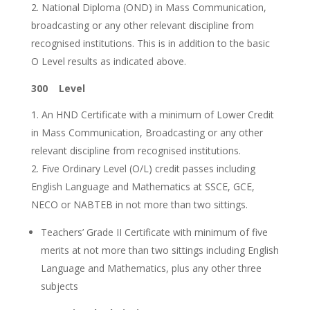
National Diploma (OND) in Mass Communication,
broadcasting or any other relevant discipline from
recognised institutions. This is in addition to the basic
O Level results as indicated above.
300 Level
An HND Certificate with a minimum of Lower Credit
in Mass Communication, Broadcasting or any other
relevant discipline from recognised institutions.
Five Ordinary Level (O/L) credit passes including
English Language and Mathematics at SSCE, GCE,
NECO or NABTEB in not more than two sittings.
Teachers’ Grade II Certificate with minimum of five
merits at not more than two sittings including English
Language and Mathematics, plus any other three
subjects