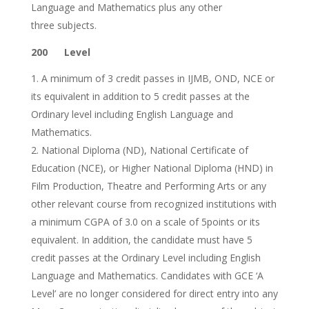
Language and Mathematics plus any other
three subjects.
200 Level
A minimum of 3 credit passes in IJMB, OND, NCE or
its equivalent in addition to 5 credit passes at the
Ordinary level including English Language and
Mathematics.
National Diploma (ND), National Certificate of
Education (NCE), or Higher National Diploma (HND) in
Film Production, Theatre and Performing Arts or any
other relevant course from recognized institutions with
a minimum CGPA of 3.0 on a scale of 5points or its
equivalent. In addition, the candidate must have 5
credit passes at the Ordinary Level including English
Language and Mathematics. Candidates with GCE ‘A
Level’ are no longer considered for direct entry into any