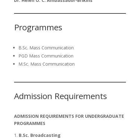
Dr. Helen O. C. Ambassador-Brikins
Programmes
B.Sc. Mass Communication
PGD Mass Communication
M.Sc. Mass Communication
Admission Requirements
ADMISSION REQUIREMENTS FOR UNDERGRADUATE
PROGRAMMES
B.Sc. Broadcasting