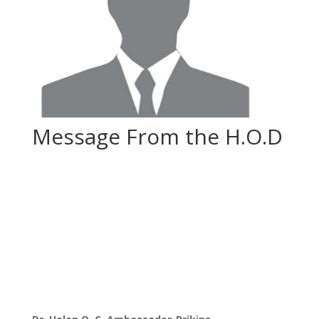
Message From the H.O.D