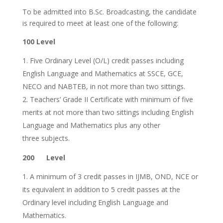
To be admitted into B.Sc. Broadcasting, the candidate
is required to meet at least one of the following:
100 Level
Five Ordinary Level (O/L) credit passes including
English Language and Mathematics at SSCE, GCE,
NECO and NABTEB, in not more than two sittings.
Teachers’ Grade II Certificate with minimum of five
merits at not more than two sittings including English
Language and Mathematics plus any other
three subjects.
200 Level
A minimum of 3 credit passes in IJMB, OND, NCE or
its equivalent in addition to 5 credit passes at the
Ordinary level including English Language and
Mathematics.