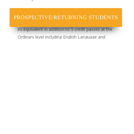
200 Level
PROSPECTIVE/RETURNING STUDENTS
A minimum of 3 credit passes in IJMB, OND, NCE or
its equivalent in addition to 5 credit passes at the
Ordinary level including English Language and
Mathematics.
National Diploma (OND) in Mass Communication
from recognised institutions. This is in addition to the
basic O Level results as indicated above.
300 Level
An HND Certificate with a minimum of Lower Credit
Five Ordinary Level (O/L) credit passes including
English Language and Mathematics at SSCE, GCE,
NECO or NABTEB in not more than two sittings.
Teachers’ Grade II Certificate with minimum of five