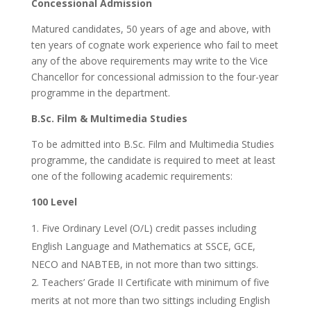
Concessional Admission
Matured candidates, 50 years of age and above, with
ten years of cognate work experience who fail to meet
any of the above requirements may write to the Vice
Chancellor for concessional admission to the four-year
programme in the department.
B.Sc. Film & Multimedia Studies
To be admitted into B.Sc. Film and Multimedia Studies
programme, the candidate is required to meet at least
one of the following academic requirements:
100 Level
Five Ordinary Level (O/L) credit passes including
English Language and Mathematics at SSCE, GCE,
NECO and NABTEB, in not more than two sittings.
Teachers’ Grade II Certificate with minimum of five
merits at not more than two sittings including English