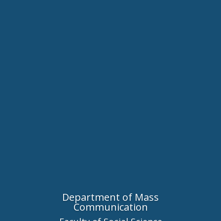
Department of Mass
Communication