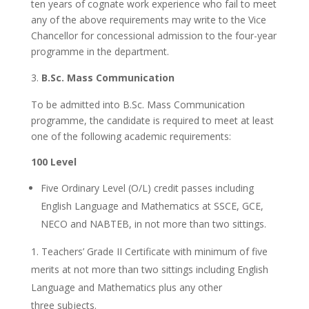
ten years of cognate work experience who fail to meet
any of the above requirements may write to the Vice
Chancellor for concessional admission to the four-year
programme in the department.
B.Sc. Mass Communication
To be admitted into B.Sc. Mass Communication
programme, the candidate is required to meet at least
one of the following academic requirements:
100 Level
Five Ordinary Level (O/L) credit passes including
English Language and Mathematics at SSCE, GCE,
NECO and NABTEB, in not more than two sittings.
Teachers’ Grade II Certificate with minimum of five
merits at not more than two sittings including English
Language and Mathematics plus any other
three subjects.