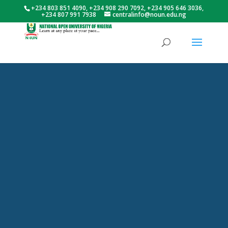
+234 803 851 4090, +234 908 290 7092, +234 905 646 3036,
+234 807 991 7938
centralinfo@noun.edu.ng