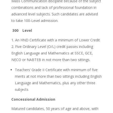
Mass Communication discipline because of the subject
combinations and lack of professional foundation in
advanced level subjects. Such candidates are advised
to take 100-Level admission.
300 Level
An HND Certificate with a minimum of Lower Credit
Five Ordinary Level (O/L) credit passes including
English Language and Mathematics at SSCE, GCE,
NECO or NABTEB in not more than two sittings.
Teachers’ Grade II Certificate with minimum of five
merits at not more than two sittings including English
Language and Mathematics, plus any other three
subjects
Concessional Admission
Matured candidates, 50 years of age and above, with