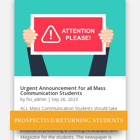
Urgent Announcement for all Mass
Communication Students
by
fss_admin
|
Sep 26, 2023
ALL Mass Communication Students should take
note that the Department of Mass
PROSPECTIVE/RETURNING STUDENTS
Communication of (NOUN), has commenced the
process of producing a Training Newspaper and
Magazine for the students. The newspaper is