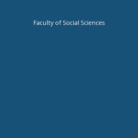
Faculty of Social Sciences