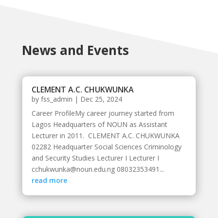
News and Events
CLEMENT A.C. CHUKWUNKA
by
fss_admin
|
Dec 25, 2024
Career ProfileMy career journey started from
Lagos Headquarters of NOUN as Assistant
Lecturer in 2011. CLEMENT A.C. CHUKWUNKA
02282 Headquarter Social Sciences Criminology
and Security Studies Lecturer I Lecturer I
cchukwunka@noun.edu.ng 08032353491...
read more