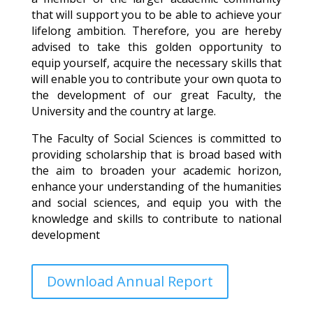
that will support you to be able to achieve your
lifelong ambition. Therefore, you are hereby
advised to take this golden opportunity to
equip yourself, acquire the necessary skills that
will enable you to contribute your own quota to
the development of our great Faculty, the
University and the country at large.
The Faculty of Social Sciences is committed to
providing scholarship that is broad based with
the aim to broaden your academic horizon,
enhance your understanding of the humanities
and social sciences, and equip you with the
knowledge and skills to contribute to national
development
Download Annual Report