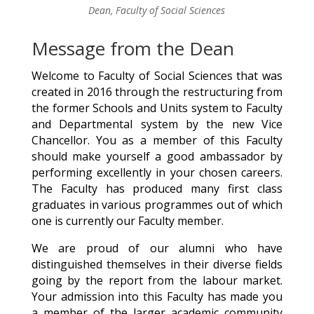
Dean, Faculty of Social Sciences
Message from the Dean
Welcome to Faculty of Social Sciences that was
created in 2016 through the restructuring from
the former Schools and Units system to Faculty
and Departmental system by the new Vice
Chancellor. You as a member of this Faculty
should make yourself a good ambassador by
performing excellently in your chosen careers.
The Faculty has produced many first class
graduates in various programmes out of which
one is currently our Faculty member.
We are proud of our alumni who have
distinguished themselves in their diverse fields
going by the report from the labour market.
Your admission into this Faculty has made you
a member of the larger academic community