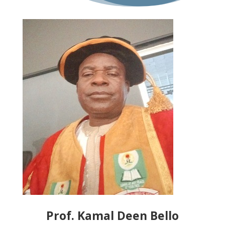
Prof. Kamal Deen Bello