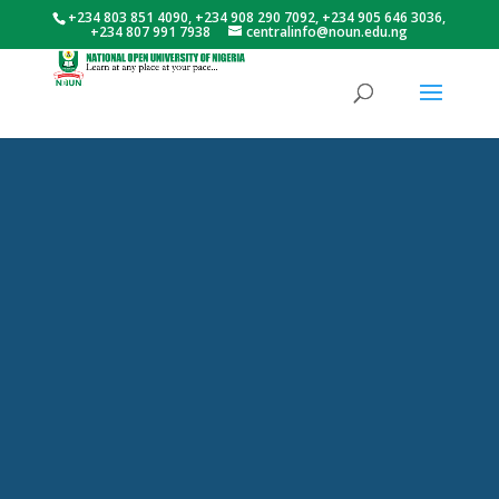
+234 803 851 4090, +234 908 290 7092, +234 905 646 3036,
+234 807 991 7938
centralinfo@noun.edu.ng