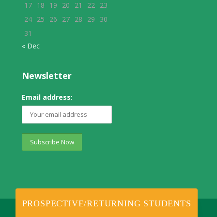
17
18
19
20
21
22
23
24
25
26
27
28
29
30
31
« Dec
Newsletter
Email address:
PROSPECTIVE/RETURNING STUDENTS