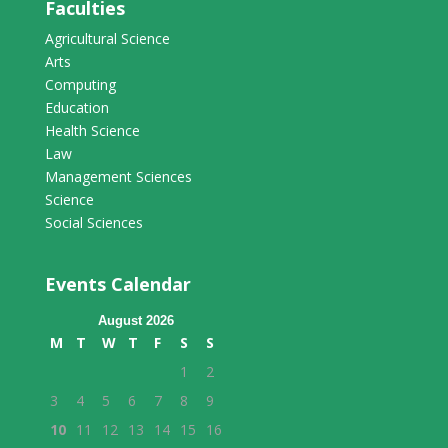
Faculties
Agricultural Science
Arts
Computing
Education
Health Science
Law
Management Sciences
Science
Social Sciences
Events Calendar
August 2026
M
T
W
T
F
S
S
1
2
3
4
5
6
7
8
9
10
11
12
13
14
15
16