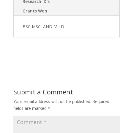
Research ID's
Grants Won
BSC,MSC, AND MILD
Submit a Comment
Your email address will not be published.
Required
fields are marked
*