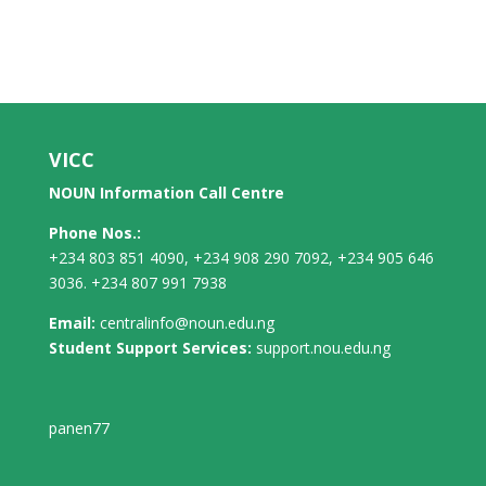
VICC
NOUN Information Call Centre
Phone Nos.:
+234 803 851 4090, +234 908 290 7092, +234 905 646
3036. +234 807 991 7938
Email:
centralinfo@noun.edu.ng
Student Support Services:
support.nou.edu.ng
panen77