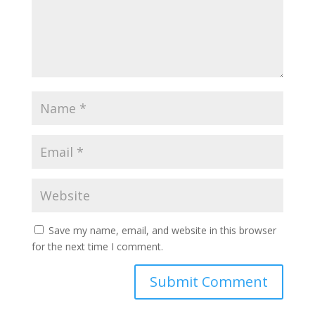
Save my name, email, and website in this browser
for the next time I comment.