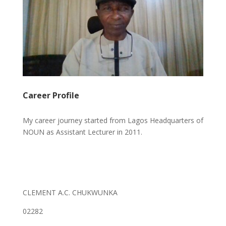
Career Profile
My career journey started from Lagos Headquarters of
NOUN as Assistant Lecturer in 2011.
CLEMENT A.C. CHUKWUNKA
02282