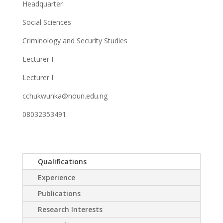
Headquarter
Social Sciences
Criminology and Security Studies
Lecturer I
Lecturer I
cchukwunka@noun.edu.ng
08032353491
Qualifications
Experience
Publications
Research Interests