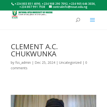
+234 803 851 4090, +234 908 290 7092, +234 905 646 3036,
+234 807 991 7938
centralinfo@noun.edu.ng
CLEMENT A.C.
CHUKWUNKA
by
fss_admin
|
Dec 25, 2024
|
Uncategorized
|
0
comments