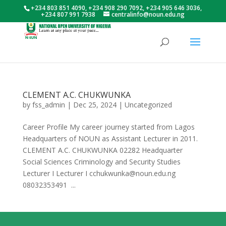
+234 803 851 4090, +234 908 290 7092, +234 905 646 3036,
+234 807 991 7938
centralinfo@noun.edu.ng
CLEMENT A.C. CHUKWUNKA
by
fss_admin
|
Dec 25, 2024
|
Uncategorized
Career Profile My career journey started from Lagos
Headquarters of NOUN as Assistant Lecturer in 2011.
CLEMENT A.C. CHUKWUNKA 02282 Headquarter
Social Sciences Criminology and Security Studies
Lecturer I Lecturer I cchukwunka@noun.edu.ng
08032353491 ...