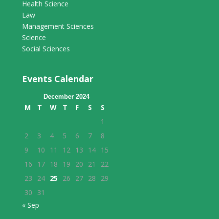
Health Science
Law
Management Sciences
Science
Social Sciences
Events Calendar
December 2024
M
T
W
T
F
S
S
1
2
3
4
5
6
7
8
9
10
11
12
13
14
15
16
17
18
19
20
21
22
23
24
25
26
27
28
29
30
31
« Sep