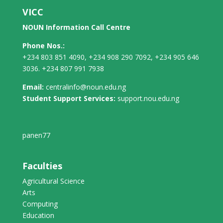
VICC
NOUN Information Call Centre
Phone Nos.:
+234 803 851 4090, +234 908 290 7092, +234 905 646
3036. +234 807 991 7938
Email:
centralinfo@noun.edu.ng
Student Support Services:
support.nou.edu.ng
panen77
Faculties
Agricultural Science
Arts
Computing
Education