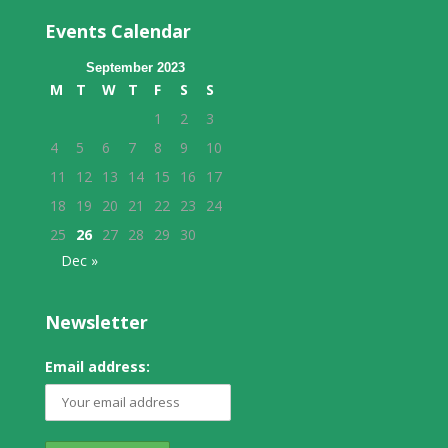
Events Calendar
September 2023
M
T
W
T
F
S
S
1
2
3
4
5
6
7
8
9
10
11
12
13
14
15
16
17
18
19
20
21
22
23
24
25
26
27
28
29
30
Dec »
Newsletter
Email address: