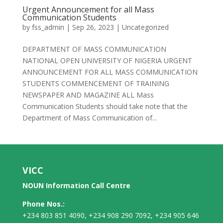
Urgent Announcement for all Mass
Communication Students
by
fss_admin
|
Sep 26, 2023
|
Uncategorized
DEPARTMENT OF MASS COMMUNICATION
NATIONAL OPEN UNIVERSITY OF NIGERIA URGENT
ANNOUNCEMENT FOR ALL MASS COMMUNICATION
STUDENTS COMMENCEMENT OF TRAINING
NEWSPAPER AND MAGAZINE ALL Mass
Communication Students should take note that the
Department of Mass Communication of...
VICC
NOUN Information Call Centre
Phone Nos.:
+234 803 851 4090, +234 908 290 7092, +234 905 646