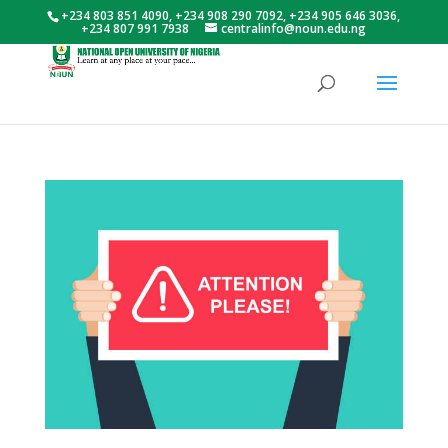
+234 803 851 4090, +234 908 290 7092, +234 905 646 3036,
+234 807 991 7938
centralinfo@noun.edu.ng