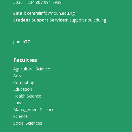
3036. +234 807 991 7938
Email:
centralinfo@noun.edu.ng
Student Support Services:
support.nou.edu.ng
panen77
Faculties
Agricultural Science
Arts
Computing
Education
Health Science
Law
Management Sciences
Science
Social Sciences