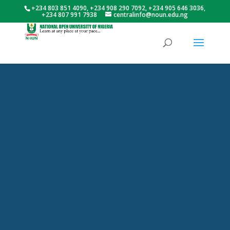
+234 803 851 4090, +234 908 290 7092, +234 905 646 3036,
+234 807 991 7938
centralinfo@noun.edu.ng