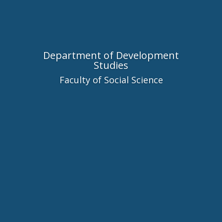
Department of Development
Studies
Faculty of Social Science