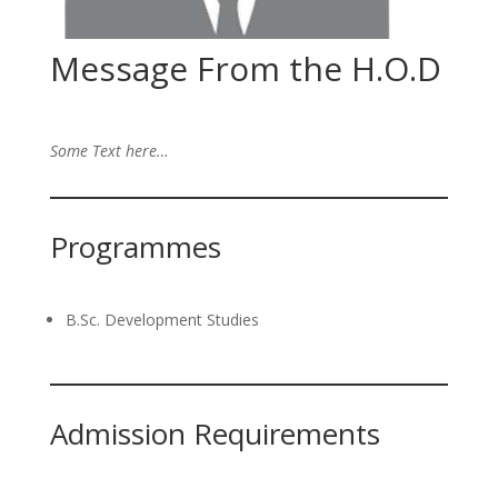
Message From the H.O.D
Some Text here…
Programmes
B.Sc. Development Studies
Admission Requirements