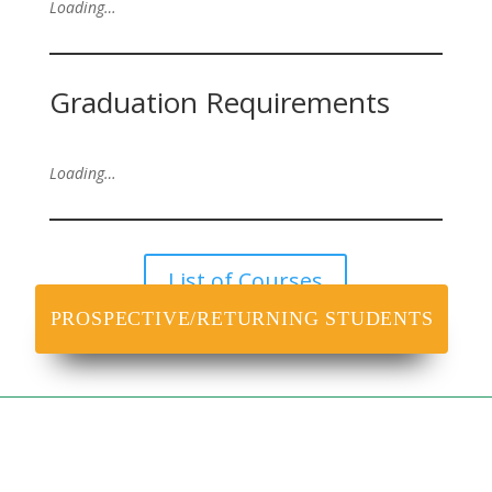
Loading…
Graduation Requirements
Loading…
List of Courses
PROSPECTIVE/RETURNING STUDENTS
VICC
NOUN Information Call Centre